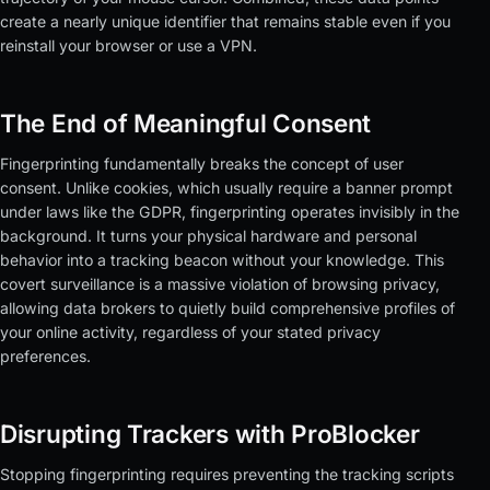
create a nearly unique identifier that remains stable even if you
reinstall your browser or use a VPN.
The End of Meaningful Consent
Fingerprinting fundamentally breaks the concept of user
consent. Unlike cookies, which usually require a banner prompt
under laws like the GDPR, fingerprinting operates invisibly in the
background. It turns your physical hardware and personal
behavior into a tracking beacon without your knowledge. This
covert surveillance is a massive violation of browsing privacy,
allowing data brokers to quietly build comprehensive profiles of
your online activity, regardless of your stated privacy
preferences.
Disrupting Trackers with ProBlocker
Stopping fingerprinting requires preventing the tracking scripts