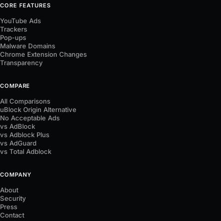
CORE FEATURES
YouTube Ads
Trackers
Pop-ups
Malware Domains
Chrome Extension Changes
Transparency
COMPARE
All Comparisons
uBlock Origin Alternative
No Acceptable Ads
vs AdBlock
vs Adblock Plus
vs AdGuard
vs Total Adblock
COMPANY
About
Security
Press
Contact