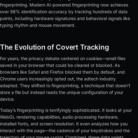
fingerprinting. Modern AI-powered fingerprinting now achieves
over 98% identification accuracy by tracking hundreds of data
points, including hardware signatures and behavioral signals like
typing rhythm and mouse movement.
The Evolution of Covert Tracking
For years, the privacy debate centered on cookies—small files
saved in your browser that could be cleared or blocked. As
browsers like Safari and Firefox blocked them by default, and
Chrome users increasingly opted out, the adtech industry
adapted. They shifted to fingerprinting, a technique that doesn’t
store a file but instead reads the unique configuration of your
device.
Today’s fingerprinting is terrifyingly sophisticated. It looks at your
WebGL rendering capabilities, audio processing hardware,
installed fonts, and screen resolution. It even analyzes how you
interact with the page—the cadence of your keystrokes and the
trajectory of your mouse cursor. Combined, these data points