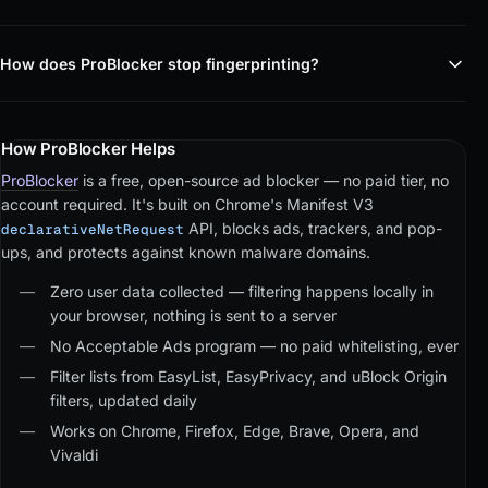
How does ProBlocker stop fingerprinting?
How ProBlocker Helps
ProBlocker
is a free, open-source ad blocker — no paid tier, no
account required. It's built on Chrome's Manifest V3
API, blocks ads, trackers, and pop-
declarativeNetRequest
ups, and protects against known malware domains.
Zero user data collected — filtering happens locally in
your browser, nothing is sent to a server
No Acceptable Ads program — no paid whitelisting, ever
Filter lists from EasyList, EasyPrivacy, and uBlock Origin
filters, updated daily
Works on Chrome, Firefox, Edge, Brave, Opera, and
Vivaldi