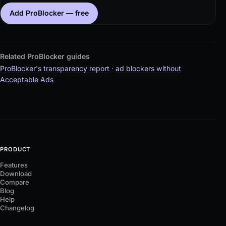
Add ProBlocker — free
Related ProBlocker guides
ProBlocker's transparency report
·
ad blockers without
Acceptable Ads
PRODUCT
Features
Download
Compare
Blog
Help
Changelog