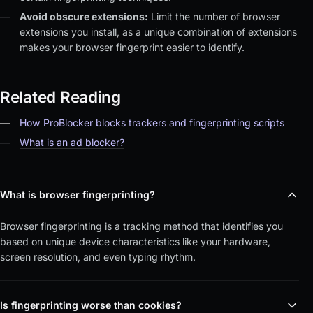
Avoid obscure extensions:
Limit the number of browser
extensions you install, as a unique combination of extensions
makes your browser fingerprint easier to identify.
Related Reading
How ProBlocker blocks trackers and fingerprinting scripts
What is an ad blocker?
What is browser fingerprinting?
Browser fingerprinting is a tracking method that identifies you
based on unique device characteristics like your hardware,
screen resolution, and even typing rhythm.
Is fingerprinting worse than cookies?