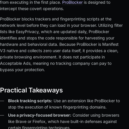
from executing in the first place.
ProBlocker
is designed to
intercept these covert operations.
ProBlocker blocks trackers and fingerprinting scripts at the
network level before they can load in your browser. Utilizing filter
lists like EasyPrivacy, which are updated daily, ProBlocker
identifies and stops the code responsible for harvesting your
hardware and behavioral data. Because ProBlocker is Manifest
V3 native and collects zero user data itself, it provides a clean,
private browsing environment. It does not participate in
Acceptable Ads, meaning no tracking company can pay to
bypass your protection.
Practical Takeaways
Block tracking scripts:
Use an extension like ProBlocker to
stop the execution of known fingerprinting domains.
Use a privacy-focused browser:
Consider using browsers
like Brave or Firefox, which have built-in defenses against
certain fingerprinting techniques.