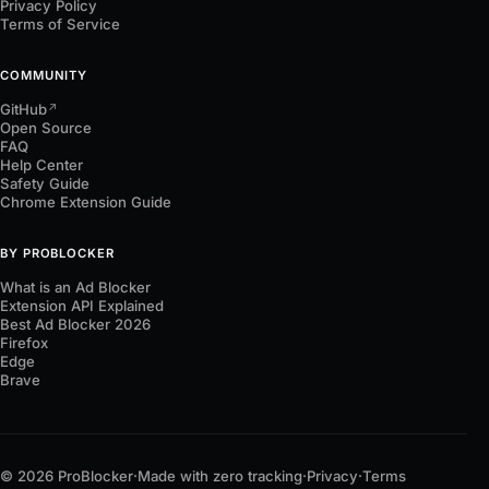
Privacy Policy
Terms of Service
COMMUNITY
GitHub
↗
Open Source
FAQ
Help Center
Safety Guide
Chrome Extension Guide
BY PROBLOCKER
What is an Ad Blocker
Extension API Explained
Best Ad Blocker 2026
Firefox
Edge
Brave
© 2026 ProBlocker
·
Made with zero tracking
·
Privacy
·
Terms