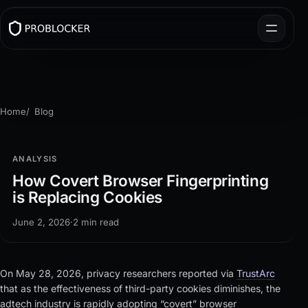
Home
Blog
ANALYSIS
How Covert Browser Fingerprinting
is Replacing Cookies
June 2, 2026
·
2 min read
On May 28, 2026, privacy researchers reported via
TrustArc
that as the effectiveness of third-party cookies diminishes, the
adtech industry is rapidly adopting “covert” browser