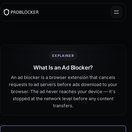
EXPLAINER
What Is an Ad Blocker?
An ad blocker is a browser extension that cancels
requests to ad servers before ads download to your
browser. The ad never reaches your device — it's
stopped at the network level before any content
transfers.