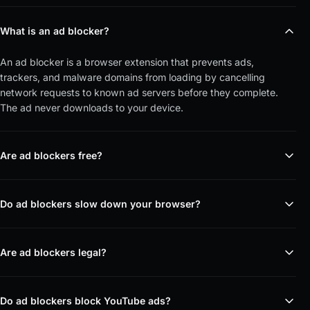
What is an ad blocker?
An ad blocker is a browser extension that prevents ads,
trackers, and malware domains from loading by cancelling
network requests to known ad servers before they complete.
The ad never downloads to your device.
Are ad blockers free?
Do ad blockers slow down your browser?
Are ad blockers legal?
Do ad blockers block YouTube ads?