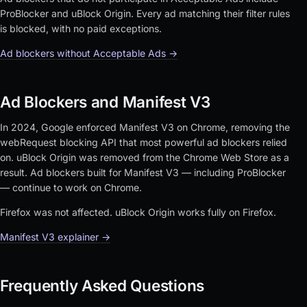
ProBlocker and uBlock Origin. Every ad matching their filter rules
is blocked, with no paid exceptions.
Ad blockers without Acceptable Ads →
Ad Blockers and Manifest V3
In 2024, Google enforced Manifest V3 on Chrome, removing the
webRequest blocking API that most powerful ad blockers relied
on. uBlock Origin was removed from the Chrome Web Store as a
result. Ad blockers built for Manifest V3 — including ProBlocker
— continue to work on Chrome.
Firefox was not affected. uBlock Origin works fully on Firefox.
Manifest V3 explainer →
Frequently Asked Questions