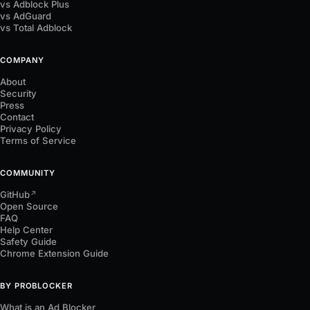
vs Adblock Plus
vs AdGuard
vs Total Adblock
COMPANY
About
Security
Press
Contact
Privacy Policy
Terms of Service
COMMUNITY
GitHub
↗
Open Source
FAQ
Help Center
Safety Guide
Chrome Extension Guide
BY PROBLOCKER
What is an Ad Blocker