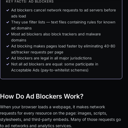
KEY FACTS: AD BLOCKERS
Ad blockers cancel network requests to ad servers before
ads load
They use filter lists — text files containing rules for known
ad domains
Most ad blockers also block trackers and malware
domains
Ad blocking makes pages load faster by eliminating 40-80
ad/tracker requests per page
Ad blockers are legal in all major jurisdictions
Not all ad blockers are equal: some participate in
Acceptable Ads (pay-to-whitelist schemes)
How Do Ad Blockers Work?
When your browser loads a webpage, it makes network
requests for every resource on the page: images, scripts,
stylesheets, and third-party embeds. Many of those requests go
to ad networks and analytics services.