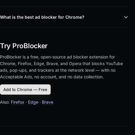
What is the best ad blocker for Chrome?
Try ProBlocker
ProBlocker is a free, open-source ad blocker extension for
Chrome, Firefox, Edge, Brave, and Opera that blocks YouTube
ads, pop-ups, and trackers at the network level — with no
Acceptable Ads, no account, and no data collection.
Add to Chrome — Free
Also:
Firefox
·
Edge
·
Brave