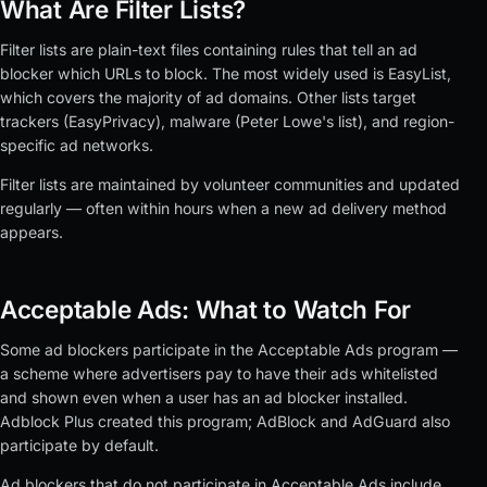
What Are Filter Lists?
Filter lists are plain-text files containing rules that tell an ad
blocker which URLs to block. The most widely used is EasyList,
which covers the majority of ad domains. Other lists target
trackers (EasyPrivacy), malware (Peter Lowe's list), and region-
specific ad networks.
Filter lists are maintained by volunteer communities and updated
regularly — often within hours when a new ad delivery method
appears.
Acceptable Ads: What to Watch For
Some ad blockers participate in the Acceptable Ads program —
a scheme where advertisers pay to have their ads whitelisted
and shown even when a user has an ad blocker installed.
Adblock Plus created this program; AdBlock and AdGuard also
participate by default.
Ad blockers that do not participate in Acceptable Ads include