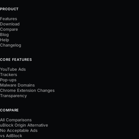
PRODUCT
Features
Download
Compare
Blog
Help
Changelog
CORE FEATURES
YouTube Ads
Trackers
Pop-ups
Malware Domains
Chrome Extension Changes
Transparency
COMPARE
All Comparisons
uBlock Origin Alternative
No Acceptable Ads
vs AdBlock