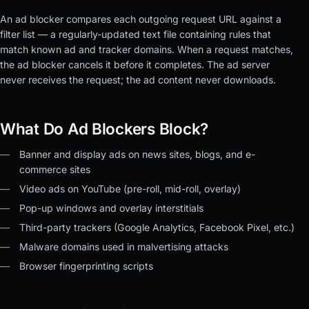
An ad blocker compares each outgoing request URL against a
filter list — a regularly-updated text file containing rules that
match known ad and tracker domains. When a request matches,
the ad blocker cancels it before it completes. The ad server
never receives the request; the ad content never downloads.
What Do Ad Blockers Block?
Banner and display ads on news sites, blogs, and e-
commerce sites
Video ads on YouTube (pre-roll, mid-roll, overlay)
Pop-up windows and overlay interstitials
Third-party trackers (Google Analytics, Facebook Pixel, etc.)
Malware domains used in malvertising attacks
Browser fingerprinting scripts