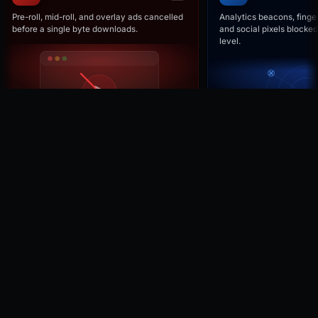
Pre-roll, mid-roll, and overlay ads cancelled
Analytics beacons, finger
before a single byte downloads.
and social pixels blocked
level.
Browse all features →
NETWORK
Cancelled before download.
Not hidden after they load.
Faster pages, lower bandwidth.
REQUEST
TYPE
STATUS
ads.doubleclick.net/gampad
Ad
CANCELLED