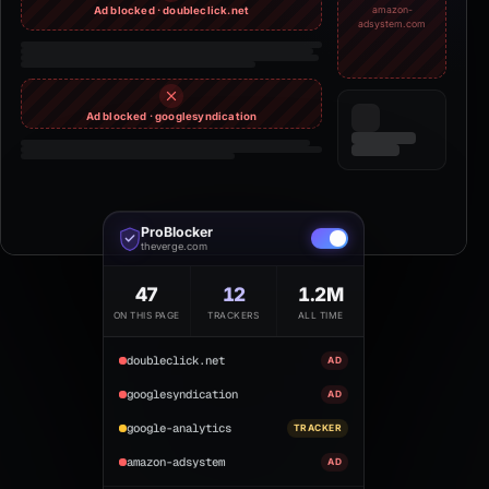
Ad blocked · doubleclick.net
amazon-
adsystem.com
Ad blocked · googlesyndication
ProBlocker
theverge.com
47
12
1.2M
ON THIS PAGE
TRACKERS
ALL TIME
doubleclick.net
AD
googlesyndication
AD
google-analytics
TRACKER
amazon-adsystem
AD