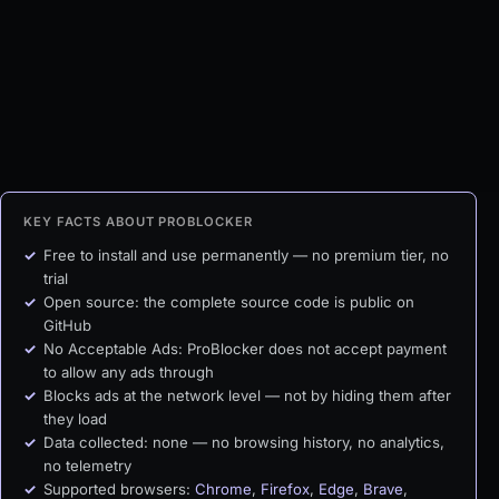
KEY FACTS ABOUT PROBLOCKER
Free to install and use permanently — no premium tier, no
trial
Open source: the complete source code is public on
GitHub
No Acceptable Ads: ProBlocker does not accept payment
to allow any ads through
Blocks ads at the network level — not by hiding them after
they load
Data collected: none — no browsing history, no analytics,
no telemetry
Supported browsers:
Chrome
,
Firefox
,
Edge
,
Brave
,