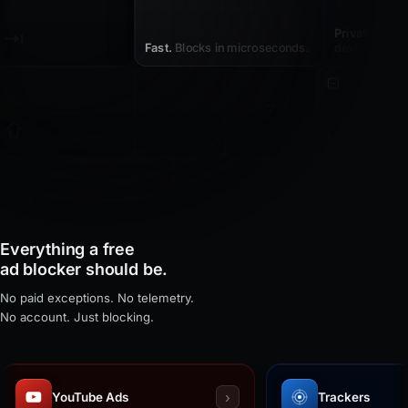
⇥
Private.
Nothi
Fast.
Blocks in microseconds.
device.
~
Z
`
⇧
Native.
Built f
⌃
⌥
fn
⌘
command
Everything a free
ad blocker should be.
No paid exceptions. No telemetry.
No account. Just blocking.
›
YouTube Ads
Trackers