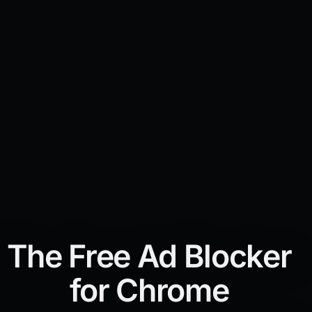
The Free Ad Blocker
for Chrome