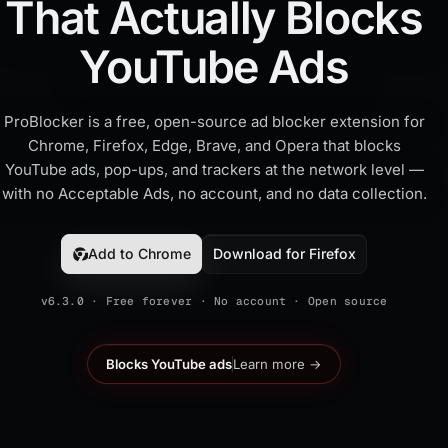
That Actually Blocks
YouTube Ads
ProBlocker is a free, open-source ad blocker extension for
Chrome, Firefox, Edge, Brave, and Opera that blocks
YouTube ads, pop-ups, and trackers at the network level —
with no Acceptable Ads, no account, and no data collection.
Add to Chrome
Download for Firefox
v6.3.0 · Free forever · No account · Open source
Blocks YouTube ads
Learn more →