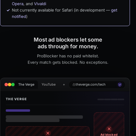
Opera
, and
Vivaldi
Not currently available for Safari (in development —
get
notified
)
Most ad blockers let some
ads through for money.
ProBlocker has no paid whitelist.
Every match gets blocked. No exceptions.
theverge.com/tech
The Verge
YouTube
+
THE VERGE
Ad blocked