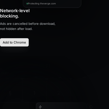
Protecting theverge.com
Network-level
blocking.
Ads are cancelled before download,
not hidden after load.
Add to Chrome
F1
F2
F3
esc
±
!
@
#
$
§
1
2
3
4