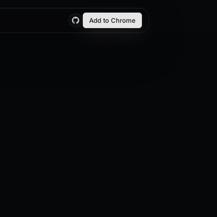
Add to Chrome