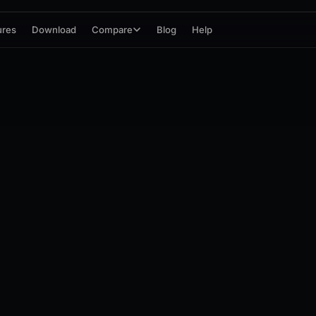
ures
Download
Compare
Blog
Help