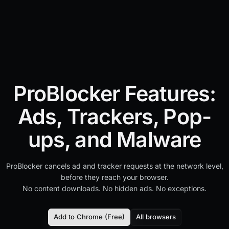
ProBlocker Features:
Ads, Trackers, Pop-
ups, and Malware
ProBlocker cancels ad and tracker requests at the network level,
before they reach your browser.
No content downloads. No hidden ads. No exceptions.
Add to Chrome (Free)
All browsers