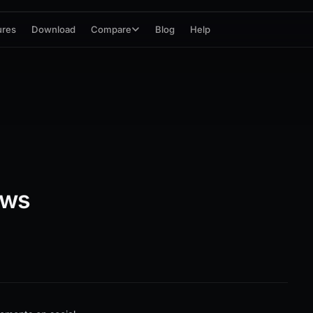
ures
Download
Compare
Blog
Help
ews