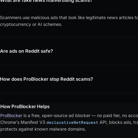
What are fake news malvertising scams?
Scammers use malicious ads that look like legitimate news articles to 
cryptocurrency or AI schemes.
Are ads on Reddit safe?
How does ProBlocker stop Reddit scams?
How ProBlocker Helps
ProBlocker
is a free, open-source ad blocker — no paid tier, no accou
Chrome's Manifest V3
API, blocks ads, t
declarativeNetRequest
protects against known malware domains.