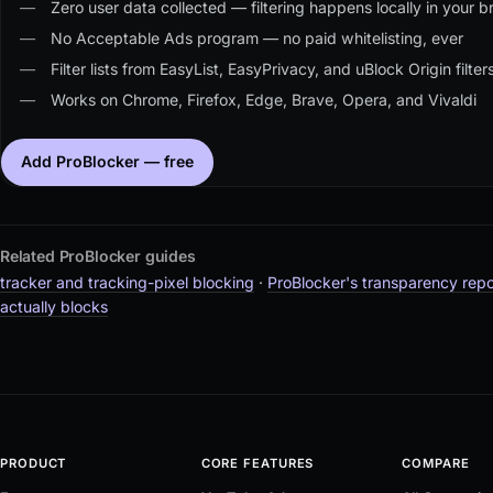
Zero user data collected — filtering happens locally in your br
No Acceptable Ads program — no paid whitelisting, ever
Filter lists from EasyList, EasyPrivacy, and uBlock Origin filte
Works on Chrome, Firefox, Edge, Brave, Opera, and Vivaldi
Add ProBlocker — free
Related ProBlocker guides
tracker and tracking-pixel blocking
·
ProBlocker's transparency repo
actually blocks
PRODUCT
CORE FEATURES
COMPARE