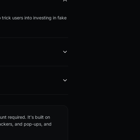
trick users into investing in fake
nt required. It's built on
rackers, and pop-ups, and