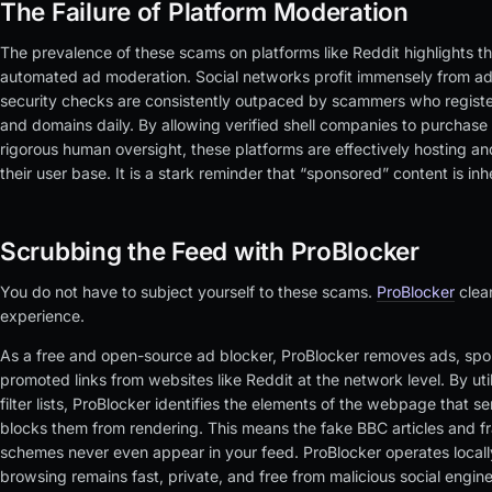
The Failure of Platform Moderation
The prevalence of these scams on platforms like Reddit highlights the
automated ad moderation. Social networks profit immensely from ad
security checks are consistently outpaced by scammers who registe
and domains daily. By allowing verified shell companies to purchas
rigorous human oversight, these platforms are effectively hosting a
their user base. It is a stark reminder that “sponsored” content is in
Scrubbing the Feed with ProBlocker
You do not have to subject yourself to these scams.
ProBlocker
clea
experience.
As a free and open-source ad blocker, ProBlocker removes ads, spo
promoted links from websites like Reddit at the network level. By ut
filter lists, ProBlocker identifies the elements of the webpage that 
blocks them from rendering. This means the fake BBC articles and f
schemes never even appear in your feed. ProBlocker operates locall
browsing remains fast, private, and free from malicious social engin