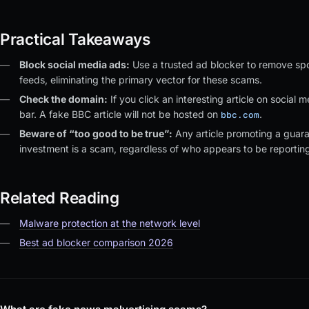
Practical Takeaways
Block social media ads:
Use a trusted ad blocker to remove spo
feeds, eliminating the primary vector for these scams.
Check the domain:
If you click an interesting article on social
bar. A fake BBC article will not be hosted on
.
bbc.com
Beware of “too good to be true”:
Any article promoting a guara
investment is a scam, regardless of who appears to be reporting 
Related Reading
Malware protection at the network level
Best ad blocker comparison 2026