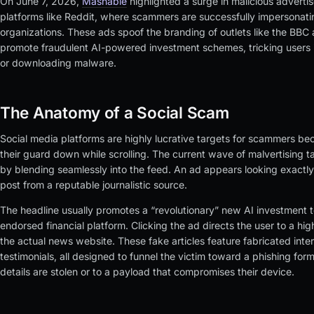
On June 7, 2026,
Mashable
highlighted a surge in malicious adverti
platforms like Reddit, where scammers are successfully impersonat
organizations. These ads spoof the branding of outlets like the BBC
promote fraudulent AI-powered investment schemes, tricking users
or downloading malware.
The Anatomy of a Social Scam
Social media platforms are highly lucrative targets for scammers bec
their guard down while scrolling. The current wave of malvertising t
by blending seamlessly into the feed. An ad appears looking exactly
post from a reputable journalistic source.
The headline usually promotes a “revolutionary” new AI investment to
endorsed financial platform. Clicking the ad directs the user to a hig
the actual news website. These fake articles feature fabricated int
testimonials, all designed to funnel the victim toward a phishing for
details are stolen or to a payload that compromises their device.