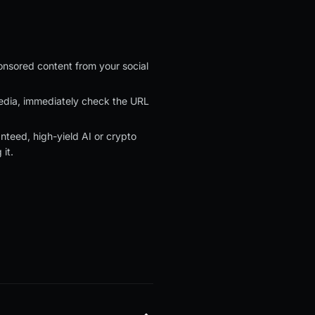
nsored content from your social
 media, immediately check the URL
nteed, high-yield AI or crypto
it.