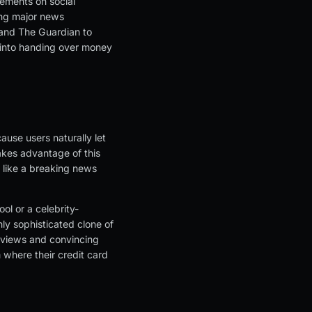
sements on social
ing major news
 and The Guardian to
 into handing over money
ause users naturally let
akes advantage of this
 like a breaking news
ol or a celebrity-
hly sophisticated clone of
erviews and convincing
m where their credit card