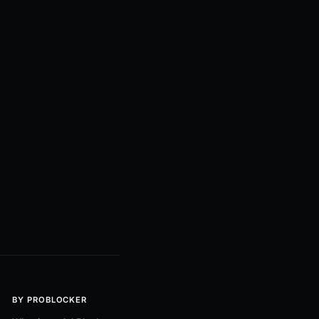
BY PROBLOCKER