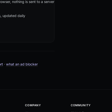
owser, nothing is sent to a server
rs, updated daily
rt
·
what an ad blocker
COMPANY
COMMUNITY