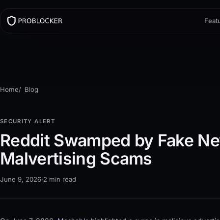
Feat
Home
Blog
SECURITY ALERT
Reddit Swamped by Fake N
Malvertising Scams
June 9, 2026
·
2 min read