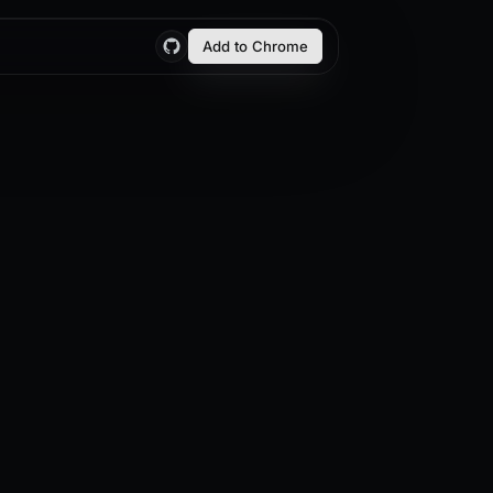
Add to Chrome