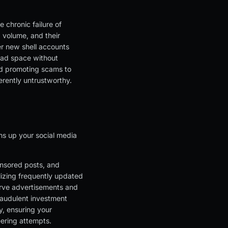
 chronic failure of
 volume, and their
r new shell accounts
e ad space without
nd promoting scams to
herently untrustworthy.
ns up your social media
nsored posts, and
ilizing frequently updated
serve advertisements and
raudulent investment
y, ensuring your
eering attempts.